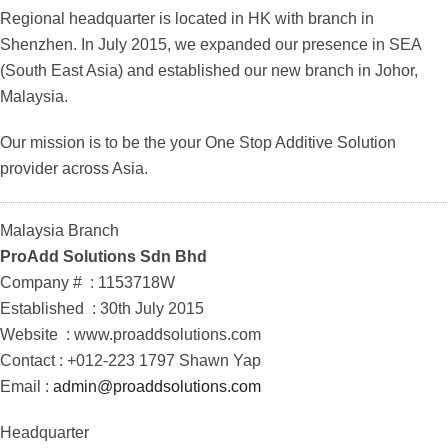
Regional headquarter is located in HK with branch in
Shenzhen. In July 2015, we expanded our presence in SEA
(South East Asia) and established our new branch in Johor,
Malaysia.
Our mission is to be the your One Stop Additive Solution
provider across Asia.
Malaysia Branch
ProAdd Solutions
Sdn
Bhd
Company # : 1153718W
Established : 30th July 2015
Website : www.proaddsolutions.com
Contact : +012-223 1797 Shawn Yap
Email :
admin@proaddsolutions.com
Headquarter