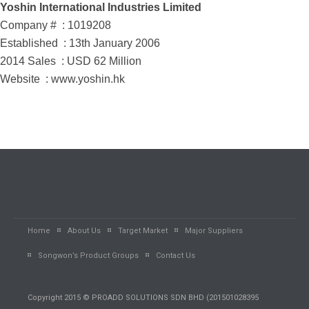
Yoshin International Industries Limited
Company # : 1019208
Established : 13th January 2006
2014 Sales : USD 62 Million
Website : www.yoshin.hk
Home
About Us
Target Market
Major Suppliers
Songwon’s Product Groups
Contact Us
Copyright 2015 © PROADD SOLUTIONS SDN BHD (201501028395