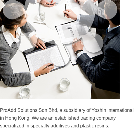
ProAdd Solutions Sdn Bhd, a subsidiary of Yoshin International
in Hong Kong. We are an established trading company
specialized in specialty additives and plastic resins.