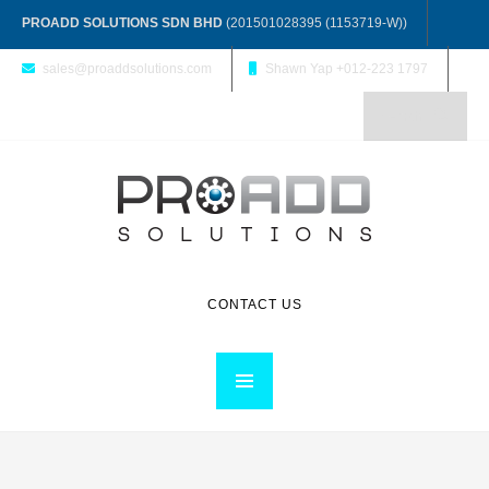
PROADD SOLUTIONS SDN BHD
(201501028395 (1153719-W))
sales@proaddsolutions.com
Shawn Yap +012-223 1797
CONTACT US