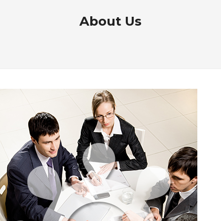
About Us